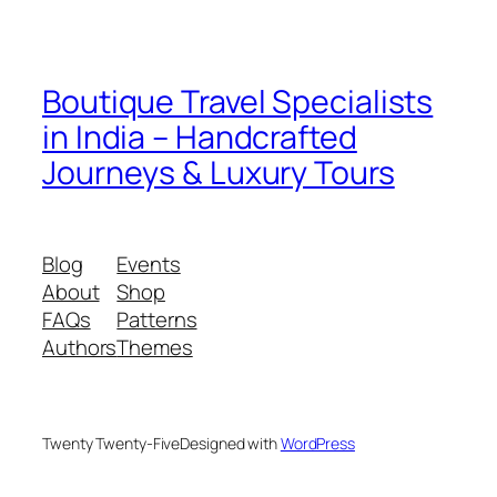
Boutique Travel Specialists
in India – Handcrafted
Journeys & Luxury Tours
Blog
Events
About
Shop
FAQs
Patterns
Authors
Themes
Twenty Twenty-Five
Designed with
WordPress