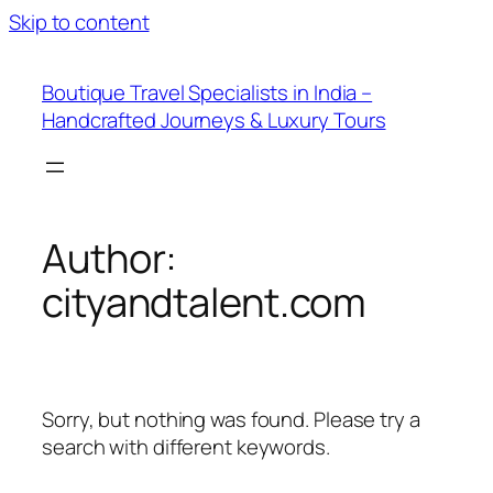
Skip to content
Boutique Travel Specialists in India –
Handcrafted Journeys & Luxury Tours
Author:
cityandtalent.com
Sorry, but nothing was found. Please try a
search with different keywords.